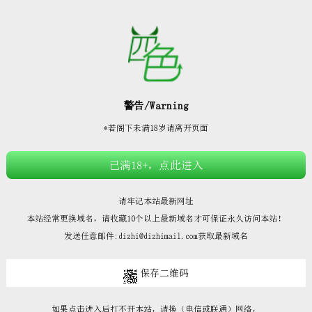







