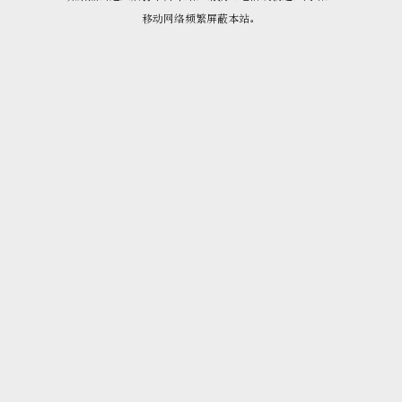
